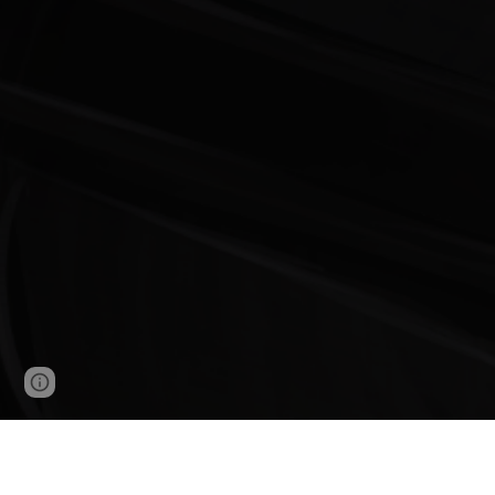
Page
Google Sites
Report abuse
updated