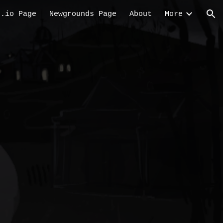
h.io Page
Newgrounds Page
About
More
ion