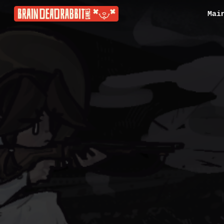
Mai
Sk