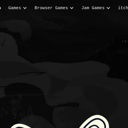
n
Games
Browser Games
Jam Games
itc
ip to main content
Skip to navigat