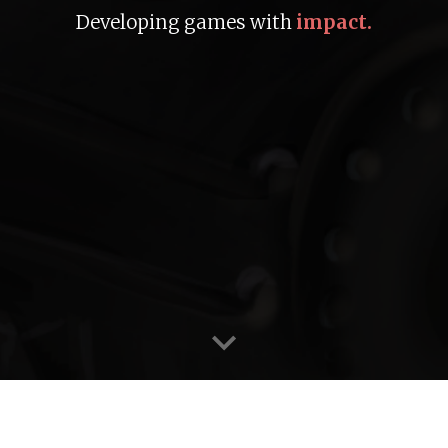
Developing games with
impact.